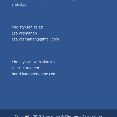
yhdistys
Yhdistyksen asiat:
Esa Vesmanen
esa.vesmanen(a)gmail.com
Yhdistyksen web-sivusto:
Henri Karvonen
henri.karvonen(a)me.com
Copyright 2018 Sparkman & Stephens Association