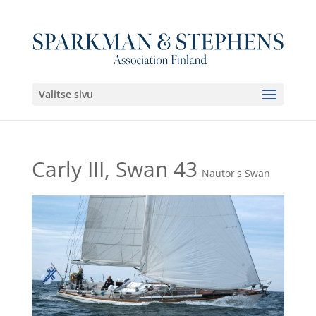
Valitse sivu
Carly III, Swan 43
Nautor's Swan