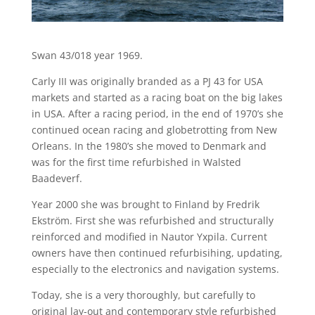
Swan 43/018 year 1969.
Carly III was originally branded as a PJ 43 for USA
markets and started as a racing boat on the big lakes
in USA. After a racing period, in the end of 1970’s she
continued ocean racing and globetrotting from New
Orleans. In the 1980’s she moved to Denmark and
was for the first time refurbished in Walsted
Baadeverf.
Year 2000 she was brought to Finland by Fredrik
Ekström. First she was refurbished and structurally
reinforced and modified in Nautor Yxpila. Current
owners have then continued refurbisihing, updating,
especially to the electronics and navigation systems.
Today, she is a very thoroughly, but carefully to
original lay-out and contemporary style refurbished