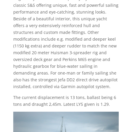
classic S&S offering unique, fast and powerful sailing
performance and eye-catching, stunning looks.
Beside of a beautiful interior, this unique yacht
offers a very extensively reinforced hull and
structures and custom made fittings. Other
modifications include e.g. modified and deeper keel
(1150 kg extra) and deeper rudder to match the new
modified 20 meter Huisman 3-spreader rig and
oversized deck gear and Perkins M65 engine and
hydraulic gearbox for blue-water sailing in
demanding areas. For one-man or family sailing she
also has the strongest Jefa DD2 direct drive autopilot
installed, controlled via Garmin autopilot system.
The current displacement is 13 tons, ballast being 6
tons and draught 2,45m. Latest LYS given is 1.29.