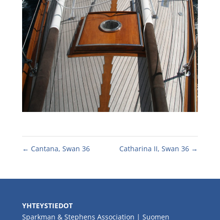
←
Cantana, Swan 36
Catharina II, Swan 36
→
YHTEYSTIEDOT
Sparkman & Stephens Association | Suomen