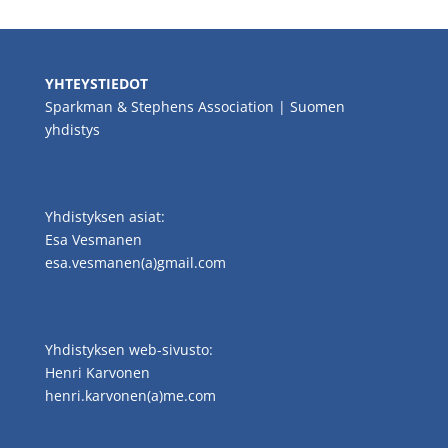
YHTEYSTIEDOT
Sparkman & Stephens Association | Suomen
yhdistys
Yhdistyksen asiat:
Esa Vesmanen
esa.vesmanen(a)gmail.com
Yhdistyksen web-sivusto:
Henri Karvonen
henri.karvonen(a)me.com