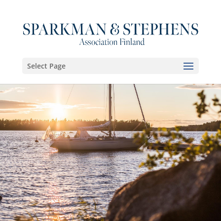
Select Page